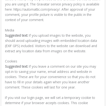
you are using it. The Gravatar service privacy policy is available
here: https://automattic.com/privacy/. After approval of your
comment, your profile picture is visible to the public in the
context of your comment.
Media
Suggested text:
If you upload images to the website, you
should avoid uploading images with embedded location data
(EXIF GPS) included. Visitors to the website can download and
extract any location data from images on the website.
Cookies
Suggested text:
If you leave a comment on our site you may
opt-in to saving your name, email address and website in
cookies. These are for your convenience so that you do not
have to fill in your details again when you leave another
comment. These cookies will last for one year.
If you visit our login page, we will set a temporary cookie to
determine if your browser accepts cookies. This cookie