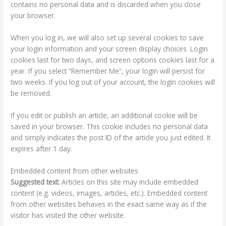
contains no personal data and is discarded when you close
your browser.
When you log in, we will also set up several cookies to save
your login information and your screen display choices. Login
cookies last for two days, and screen options cookies last for a
year. If you select “Remember Me”, your login will persist for
two weeks. If you log out of your account, the login cookies will
be removed.
If you edit or publish an article, an additional cookie will be
saved in your browser. This cookie includes no personal data
and simply indicates the post ID of the article you just edited. It
expires after 1 day.
Embedded content from other websites
Suggested text:
Articles on this site may include embedded
content (e.g. videos, images, articles, etc.). Embedded content
from other websites behaves in the exact same way as if the
visitor has visited the other website.