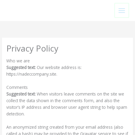
Skip
to
content
Privacy Policy
Who we are
Suggested text:
Our website address is:
https://nadeccompany.site.
Comments
Suggested text:
When visitors leave comments on the site we
collect the data shown in the comments form, and also the
visitor’s IP address and browser user agent string to help spam
detection.
An anonymized string created from your email address (also
called a hash) may be provided to the Gravatar service to see if