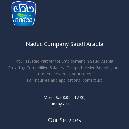
Nadec Company Saudi Arabia
Your Trusted Partner for Employment in Saudi Arabia
Providing Competitive Salaries, Comprehensive Benefits, and
Career Growth Opportunities
For inquiries and applications, contact us:
Mon - Sat 8:00 - 17:30,
Sunday - CLOSED
Our Services