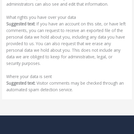
administrators can also see and edit that information.
What rights you have over your data
Suggested text:
If you have an account on this site, or have left
comments, you can request to receive an exported file of the
personal data we hold about you, including any data you have
provided to us. You can also request that we erase any
personal data we hold about you. This does not include any
data we are obliged to keep for administrative, legal, or
security purposes.
Where your data is sent
Suggested text:
Visitor comments may be checked through an
automated spam detection service.