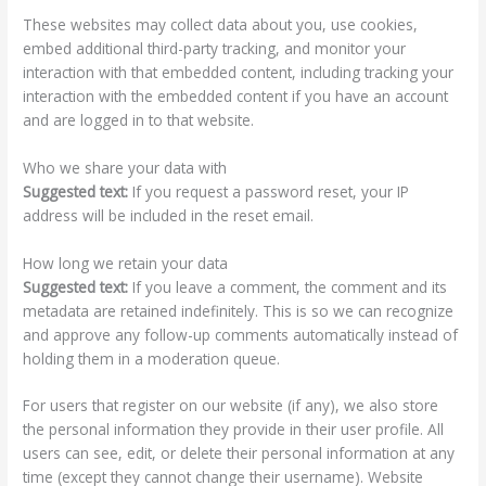
These websites may collect data about you, use cookies,
embed additional third-party tracking, and monitor your
interaction with that embedded content, including tracking your
interaction with the embedded content if you have an account
and are logged in to that website.
Who we share your data with
Suggested text:
If you request a password reset, your IP
address will be included in the reset email.
How long we retain your data
Suggested text:
If you leave a comment, the comment and its
metadata are retained indefinitely. This is so we can recognize
and approve any follow-up comments automatically instead of
holding them in a moderation queue.
For users that register on our website (if any), we also store
the personal information they provide in their user profile. All
users can see, edit, or delete their personal information at any
time (except they cannot change their username). Website